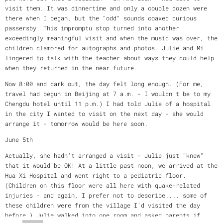
visit them. It was dinnertime and only a couple dozen were
there when I began, but the "odd" sounds coaxed curious
passersby. This impromptu stop turned into another
exceedingly meaningful visit and when the music was over, the
children clamored for autographs and photos. Julie and Mi
lingered to talk with the teacher about ways they could help
when they returned in the near future.
Now 8:00 and dark out, the day felt long enough. (For me,
travel had begun in Beijing at 7 a.m. - I wouldn't be to my
Chengdu hotel until 11 p.m.) I had told Julie of a hospital
in the city I wanted to visit on the next day - she would
arrange it - tomorrow would be here soon.
June 5th
Actually, she hadn't arranged a visit - Julie just "knew"
that it would be OK! At a little past noon, we arrived at the
Hua Xi Hospital and went right to a pediatric floor.
(Children on this floor were all here with quake-related
injuries - and again, I prefer not to describe.... some of
these children were from the village I'd visited the day
before.) Julie walked into one room and asked parents if