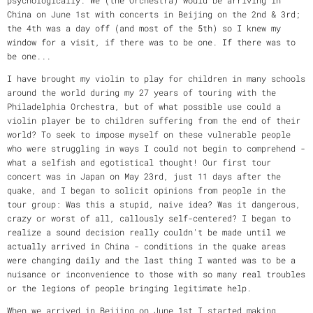
China on June 1st with concerts in Beijing on the 2nd & 3rd;
the 4th was a day off (and most of the 5th) so I knew my
window for a visit, if there was to be one. If there was to
be one...
I have brought my violin to play for children in many schools
around the world during my 27 years of touring with the
Philadelphia Orchestra, but of what possible use could a
violin player be to children suffering from the end of their
world? To seek to impose myself on these vulnerable people
who were struggling in ways I could not begin to comprehend -
what a selfish and egotistical thought! Our first tour
concert was in Japan on May 23rd, just 11 days after the
quake, and I began to solicit opinions from people in the
tour group: Was this a stupid, naive idea? Was it dangerous,
crazy or worst of all, callously self-centered? I began to
realize a sound decision really couldn't be made until we
actually arrived in China - conditions in the quake areas
were changing daily and the last thing I wanted was to be a
nuisance or inconvenience to those with so many real troubles
or the legions of people bringing legitimate help.
When we arrived in Beijing on June 1st I started making