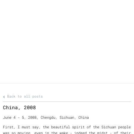
Back to all posts
China, 2008
June 4 - 5, 2008, Chengdu, Sichuan, China
First, I must say, the beautiful spirit of the Sichuan people
was so moving, even in the wake - indeed the midst - of their