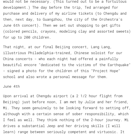
would not be necessary. (This turned out to be a fortuitous
development.) The day before the trip, Ted arranged for
purchase and delivery of my airline tickets (to Chengdu and
then, next day, to Guangzhou, the city of the Orchestra's
June 6th concert). Then we set out shopping to get gifts
(colored pencils, crayons, modeling clay and assorted sweets)
for up to 200 children.
That night, at our final Beijing concert, Lang Lang,
illustrious Philadelphia-trained, Chinese soloist for our
China concerts - who each night had offered a painfully
beautiful encore "dedicated to the victims of the Earthquake"
- signed a photo for the children of this "Project Hope"
school and also wrote a personal message for them.
June 4th
Upon arrival at Chengdu airport (a 2 1/2 hour flight from
Beijing) just before noon, I am met by Julie and her friend,
Mi. They seem genuinely to be looking forward to setting off,
although with a certain sense of sober responsibility, which
I feel as well. They think nothing of the 2-hour journey. Mi
drives a substantial Jeep and her driving skills (I will
learn) range between seriously competent and virtuosic. It