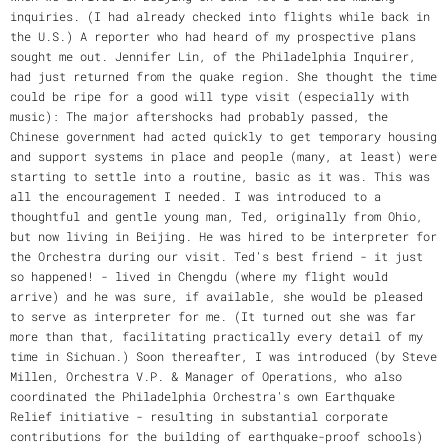
inquiries. (I had already checked into flights while back in
the U.S.) A reporter who had heard of my prospective plans
sought me out. Jennifer Lin, of the Philadelphia Inquirer,
had just returned from the quake region. She thought the time
could be ripe for a good will type visit (especially with
music): The major aftershocks had probably passed, the
Chinese government had acted quickly to get temporary housing
and support systems in place and people (many, at least) were
starting to settle into a routine, basic as it was. This was
all the encouragement I needed. I was introduced to a
thoughtful and gentle young man, Ted, originally from Ohio,
but now living in Beijing. He was hired to be interpreter for
the Orchestra during our visit. Ted's best friend - it just
so happened! - lived in Chengdu (where my flight would
arrive) and he was sure, if available, she would be pleased
to serve as interpreter for me. (It turned out she was far
more than that, facilitating practically every detail of my
time in Sichuan.) Soon thereafter, I was introduced (by Steve
Millen, Orchestra V.P. & Manager of Operations, who also
coordinated the Philadelphia Orchestra's own Earthquake
Relief initiative - resulting in substantial corporate
contributions for the building of earthquake-proof schools)