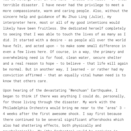
terrible disaster. I have never had the privilege to meet a
more compassionate, warm and caring people. Also, without the
sincere help and guidance of Wu Zhuo Ling (Julie), my
interpreter here, most or all of my good intentions would
likely have been fruitless. She dedicated herself completely
to seeing that I was able to touch the lives of as many as I
did. It started with a desire - as people all over the world
have felt, and acted upon - to make some small difference in
even a few lives here. Of course, in a way, the primary and
overwhelming need is for food, clean water, secure shelter
and a real reason to hope - to believe - that life will again
be normal. But in another way, I learned - or rather had my
conviction affirmed - that an equally vital human need is to
know that others care.
Upon hearing of the devastating "Wenchuan" Earthquake, I
began to think if there was anything I could do, personally,
for those living through the disaster. My work with the
Philadelphia Orchestra would bring me near to the "area" 3 -
4 weeks after the first awesome shock. I say first because
there continued to be several significant aftershocks which
also had shattering effects, both physically and
psychologically. We (the Orchestra) would be arriving in