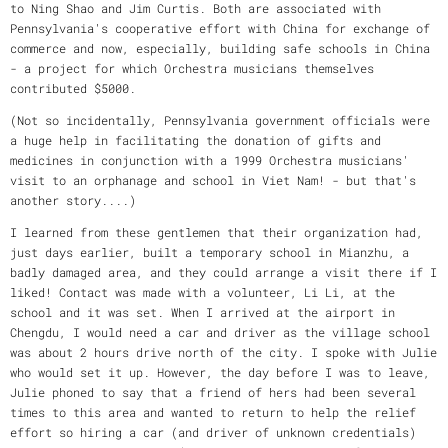
to Ning Shao and Jim Curtis. Both are associated with
Pennsylvania's cooperative effort with China for exchange of
commerce and now, especially, building safe schools in China
- a project for which Orchestra musicians themselves
contributed $5000.
(Not so incidentally, Pennsylvania government officials were
a huge help in facilitating the donation of gifts and
medicines in conjunction with a 1999 Orchestra musicians'
visit to an orphanage and school in Viet Nam! - but that's
another story....)
I learned from these gentlemen that their organization had,
just days earlier, built a temporary school in Mianzhu, a
badly damaged area, and they could arrange a visit there if I
liked! Contact was made with a volunteer, Li Li, at the
school and it was set. When I arrived at the airport in
Chengdu, I would need a car and driver as the village school
was about 2 hours drive north of the city. I spoke with Julie
who would set it up. However, the day before I was to leave,
Julie phoned to say that a friend of hers had been several
times to this area and wanted to return to help the relief
effort so hiring a car (and driver of unknown credentials)