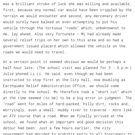
was a brilliant stroke of luck she was willing and available,
first, because any normal car would have been crippled by the
terrain we would encounter and second, any mercenary driver
would surely have balked at even attempting to put his
vehicle through the tortuous "roads" which, unbeknownst to
me, lay ahead. Also very fortunate - Mi had already made
several relief trips on her own to this area and so had a
government issued placard which allowed the vehicle on the
roads we would need to travel.
At a certain point it seemed obvious we would be perhaps a
half hour late. (The school visit was planned for 3 - 5 p.m.)
Julie phoned Li Li. He said, even though we had been
instructed to stop first at the City Hall, now doubling as
Earthquake Relief Administration Office, we should come
directly to the school. Mi therefore took a "short cut" which
at the time seemed (to me) to be a big error in judgment: The
"road" went for miles of hard-packed, hilly dirt, rocks and,
worryingly, even a small, muddy river to traverse - more like
an ATV course than a road. When we finally arrived at the
school, we found what an important and good decision this
detour had been: Just a few hours earlier, the city
government had decided to prohibit entry to all foreigners to