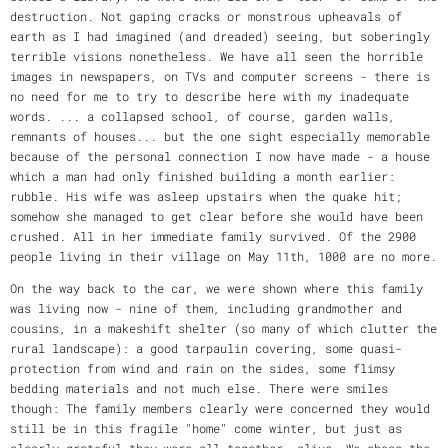
destruction. Not gaping cracks or monstrous upheavals of
earth as I had imagined (and dreaded) seeing, but soberingly
terrible visions nonetheless. We have all seen the horrible
images in newspapers, on TVs and computer screens - there is
no need for me to try to describe here with my inadequate
words. ... a collapsed school, of course, garden walls,
remnants of houses... but the one sight especially memorable
because of the personal connection I now have made - a house
which a man had only finished building a month earlier:
rubble. His wife was asleep upstairs when the quake hit;
somehow she managed to get clear before she would have been
crushed. All in her immediate family survived. Of the 2900
people living in their village on May 11th, 1000 are no more.
On the way back to the car, we were shown where this family
was living now - nine of them, including grandmother and
cousins, in a makeshift shelter (so many of which clutter the
rural landscape): a good tarpaulin covering, some quasi-
protection from wind and rain on the sides, some flimsy
bedding materials and not much else. There were smiles
though: The family members clearly were concerned they would
still be in this fragile "home" come winter, but just as
clearly grateful they were all together, alive. We chose the