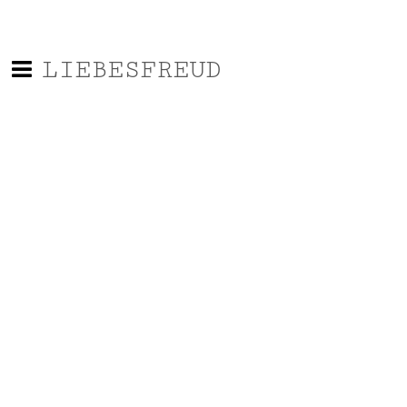
LIEBESFREUD