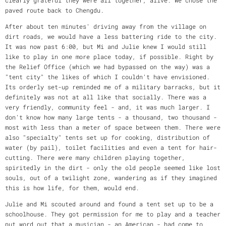
paved route back to Chengdu.
After about ten minutes' driving away from the village on
dirt roads, we would have a less battering ride to the city.
It was now past 6:00, but Mi and Julie knew I would still
like to play in one more place today, if possible. Right by
the Relief Office (which we had bypassed on the way) was a
"tent city" the likes of which I couldn't have envisioned.
Its orderly set-up reminded me of a military barracks, but it
definitely was not at all like that socially. There was a
very friendly, community feel - and, it was much larger. I
don't know how many large tents - a thousand, two thousand -
most with less than a meter of space between them. There were
also "specialty" tents set up for cooking, distribution of
water (by pail), toilet facilities and even a tent for hair-
cutting. There were many children playing together,
spiritedly in the dirt - only the old people seemed like lost
souls, out of a twilight zone, wandering as if they imagined
this is how life, for them, would end.
Julie and Mi scouted around and found a tent set up to be a
schoolhouse. They got permission for me to play and a teacher
put word out that a musician - an American - had come to