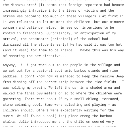
the Mianzhu area! (It seems that foreign reporters had become
increasingly intrusive into the lives of victims and the
stress was becoming too much on these villagers.) At first Li
Li was reluctant to let me meet the children, but our sincere
concern and patience helped him see our intentions to be
rooted in friendship. Surprisingly, in anticipation of my
arrival, the headmaster (principal) of the school had
dismissed all the students early! He had said it was too hot
(and it was!) for them to be inside... Maybe this was his way
of honoring the new directive...
Anyway, Li Li got word out to the people in the village and
we set out for a pastoral spot amid bamboo stands and rice
paddies. I don't know how Mi managed to keep the massive Jeep
from dipping off the narrow strip between the rice fields - I
was holding my breath. We left the car in a shaded area and
walked the final 500 meters or so to where the children were
gathering. There were about 20 by a small oblong, terraced,
stone swimming pool. Some were splashing and playing - as
children should. Others were expectantly waiting for the
music. We all found a cool(-ish) place among the bamboo
stalks. Julie introduced me and the children seemed very
proud - as if they must be quite important to get a visit