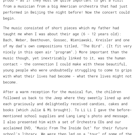
from a musician from a big American orchestra that had just
performed in Beijing the night before! Now the concert could
begin.
The music consisted of short pieces which my father had
taught me when I was about their age (6 - 12 years old):
Bach, Weber, Beethoven, Gossec, Wieniawski, Kreisler and one
of my dad's own compositions titled, "The Bird". (It fit very
nicely in this open air "program".) More important than the
music though, yet inextricably linked to it, was the human
contact - the connection I could make with these beautiful,
young people who were undoubtedly struggling to come to grips
with what their lives had become - what there lives might not
become.
After a warm reception for the musical fun, the children
followed us back to the Jeep where they sweetly lined up and
each graciously and delightedly received candies, cakes and
books (which Julie & Mi brought). To Li Li I gave the before-
mentioned school supplies and Lang Lang's photo and message.
I also presented him with a set of Orchestra CDs and our
acclaimed DVD, "Music From The Inside Out" for their future
school's library. We were then led on a "tour" of some of the